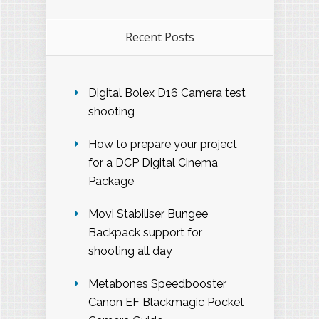
Recent Posts
Digital Bolex D16 Camera test
shooting
How to prepare your project
for a DCP Digital Cinema
Package
Movi Stabiliser Bungee
Backpack support for
shooting all day
Metabones Speedbooster
Canon EF Blackmagic Pocket