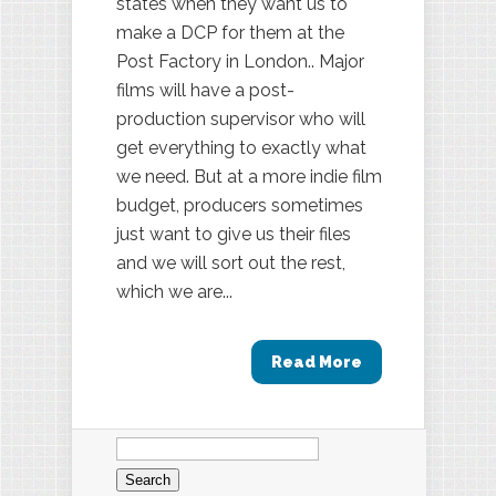
states when they want us to
make a DCP for them at the
Post Factory in London.. Major
films will have a post-
production supervisor who will
get everything to exactly what
we need. But at a more indie film
budget, producers sometimes
just want to give us their files
and we will sort out the rest,
which we are...
Read More
Search
for: