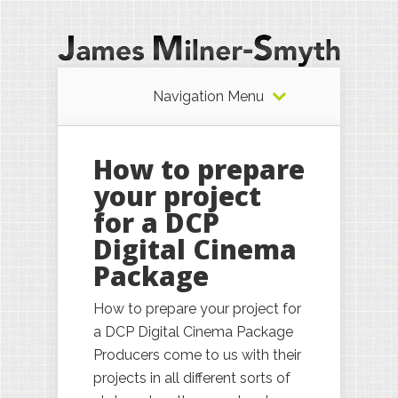
Navigation Menu
How to prepare
your project
for a DCP
Digital Cinema
Package
How to prepare your project for
a DCP Digital Cinema Package
Producers come to us with their
projects in all different sorts of