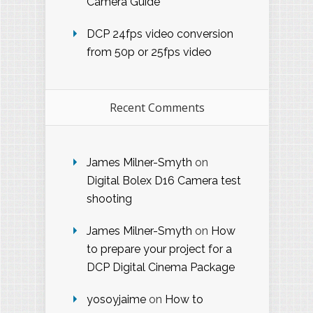
Camera Guide
DCP 24fps video conversion
from 50p or 25fps video
Recent Comments
James Milner-Smyth
on
Digital Bolex D16 Camera test
shooting
James Milner-Smyth
on
How
to prepare your project for a
DCP Digital Cinema Package
yosoyjaime
on
How to