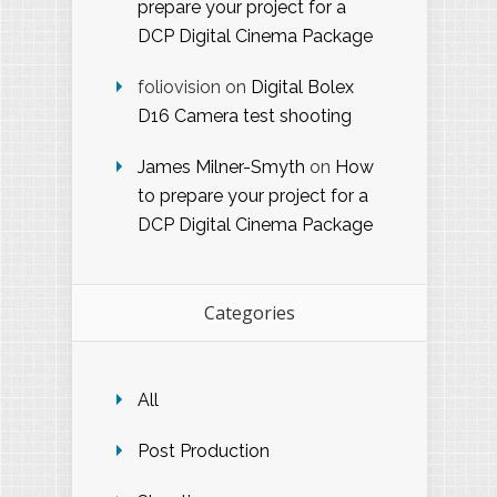
prepare your project for a
DCP Digital Cinema Package
foliovision
on
Digital Bolex
D16 Camera test shooting
James Milner-Smyth
on
How
to prepare your project for a
DCP Digital Cinema Package
Categories
All
Post Production