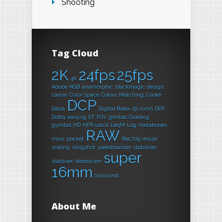
Shooting
Tag Cloud
2K
24fps
25fps
4K
Adobe RGB
anamorphic
blackmagic design
canon
Color Space
Colour Matching
Cooke
DCP
Dalsa
Digital Bolex
dji ronin
DOF
Dolby
easyrig
EF
FOV
gimbal
Grading
gymbal
HD
HFR
Leica
LeqM
Log
metabones
RAW
movi
pocket
Rec709
resize
scaling
slingshot
speedbooster
stabilizer
super
stabliser
steadicam
16mm
Surround
About Me