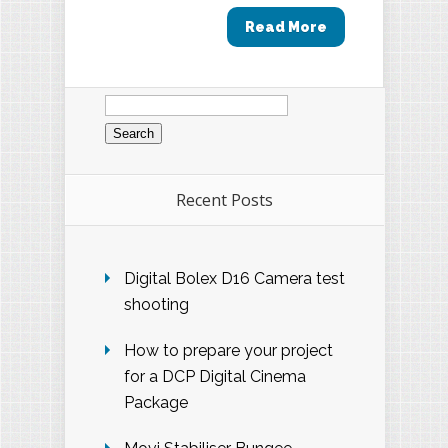
Read More
Search
for:
Recent Posts
Digital Bolex D16 Camera test
shooting
How to prepare your project
for a DCP Digital Cinema
Package