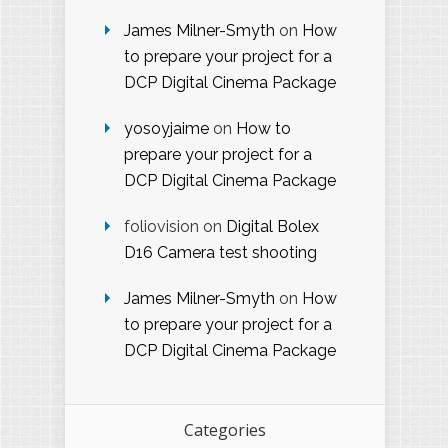
James Milner-Smyth
on
How
to prepare your project for a
DCP Digital Cinema Package
yosoyjaime
on
How to
prepare your project for a
DCP Digital Cinema Package
foliovision
on
Digital Bolex
D16 Camera test shooting
James Milner-Smyth
on
How
to prepare your project for a
DCP Digital Cinema Package
Categories