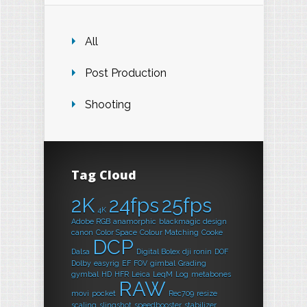
All
Post Production
Shooting
Tag Cloud
2K
24fps
25fps
4K
Adobe RGB
anamorphic
blackmagic design
canon
Color Space
Colour Matching
Cooke
DCP
Dalsa
Digital Bolex
dji ronin
DOF
Dolby
easyrig
EF
FOV
gimbal
Grading
gymbal
HD
HFR
Leica
LeqM
Log
metabones
RAW
movi
pocket
Rec709
resize
scaling
slingshot
speedbooster
stabilizer