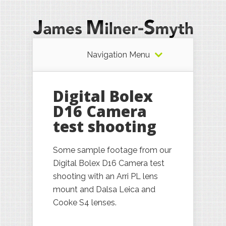
Navigation Menu
Digital Bolex
D16 Camera
test shooting
Some sample footage from our
Digital Bolex D16 Camera test
shooting with an Arri PL lens
mount and Dalsa Leica and
Cooke S4 lenses.