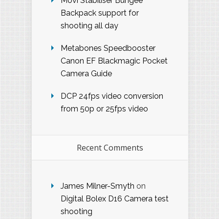
Movi Stabiliser Bungee
Backpack support for
shooting all day
Metabones Speedbooster
Canon EF Blackmagic Pocket
Camera Guide
DCP 24fps video conversion
from 50p or 25fps video
Recent Comments
James Milner-Smyth
on
Digital Bolex D16 Camera test
shooting