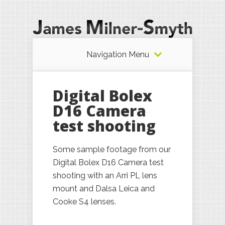
Navigation Menu
Digital Bolex
D16 Camera
test shooting
Some sample footage from our
Digital Bolex D16 Camera test
shooting with an Arri PL lens
mount and Dalsa Leica and
Cooke S4 lenses.