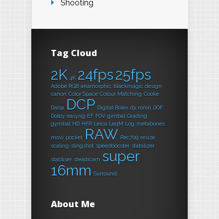
Shooting
Tag Cloud
2K
24fps
25fps
4K
Adobe RGB
anamorphic
blackmagic design
canon
Color Space
Colour Matching
Cooke
DCP
Dalsa
Digital Bolex
dji ronin
DOF
Dolby
easyrig
EF
FOV
gimbal
Grading
gymbal
HD
HFR
Leica
LeqM
Log
metabones
RAW
movi
pocket
Rec709
resize
scaling
slingshot
speedbooster
stabilizer
super
stabliser
steadicam
16mm
Surround
About Me