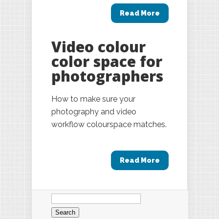
Read More
Video colour
color space for
photographers
How to make sure your
photography and video
workflow colourspace matches.
Read More
Search
for: