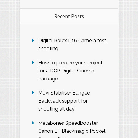
Recent Posts
Digital Bolex D16 Camera test
shooting
How to prepare your project
for a DCP Digital Cinema
Package
Movi Stabiliser Bungee
Backpack support for
shooting all day
Metabones Speedbooster
Canon EF Blackmagic Pocket