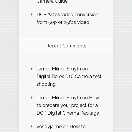
Camera Guide
DCP 24fps video conversion
from 50p or 25fps video
Recent Comments
James Milner-Smyth
on
Digital Bolex D16 Camera test
shooting
James Milner-Smyth
on
How
to prepare your project for a
DCP Digital Cinema Package
yosoyjaime
on
How to