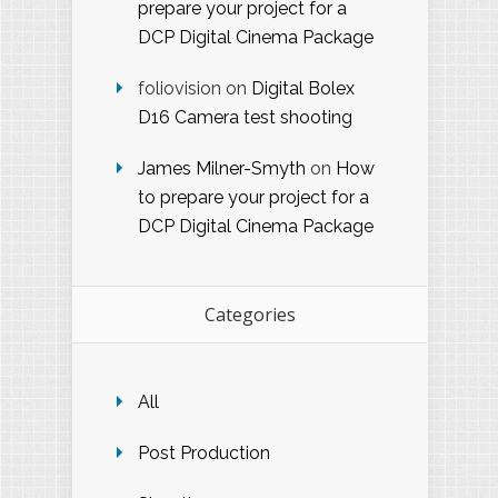
prepare your project for a
DCP Digital Cinema Package
foliovision
on
Digital Bolex
D16 Camera test shooting
James Milner-Smyth
on
How
to prepare your project for a
DCP Digital Cinema Package
Categories
All
Post Production