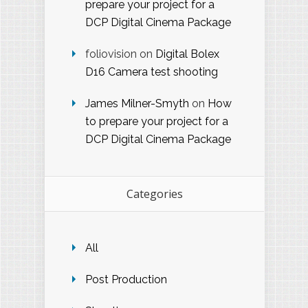
prepare your project for a
DCP Digital Cinema Package
foliovision
on
Digital Bolex
D16 Camera test shooting
James Milner-Smyth
on
How
to prepare your project for a
DCP Digital Cinema Package
Categories
All
Post Production