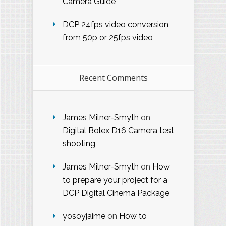
Camera Guide
DCP 24fps video conversion
from 50p or 25fps video
Recent Comments
James Milner-Smyth
on
Digital Bolex D16 Camera test
shooting
James Milner-Smyth
on
How
to prepare your project for a
DCP Digital Cinema Package
yosoyjaime
on
How to