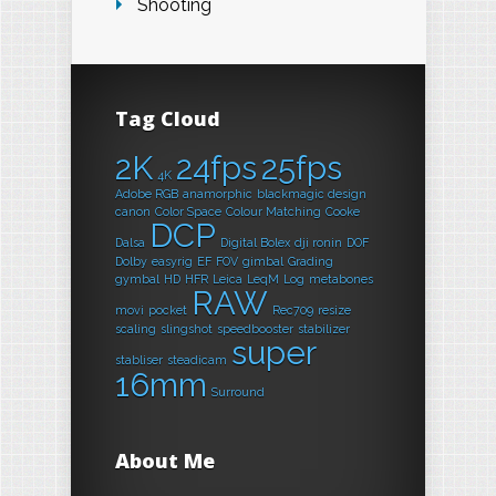
Shooting
Tag Cloud
2K
24fps
25fps
4K
Adobe RGB
anamorphic
blackmagic design
canon
Color Space
Colour Matching
Cooke
DCP
Dalsa
Digital Bolex
dji ronin
DOF
Dolby
easyrig
EF
FOV
gimbal
Grading
gymbal
HD
HFR
Leica
LeqM
Log
metabones
RAW
movi
pocket
Rec709
resize
scaling
slingshot
speedbooster
stabilizer
super
stabliser
steadicam
16mm
Surround
About Me