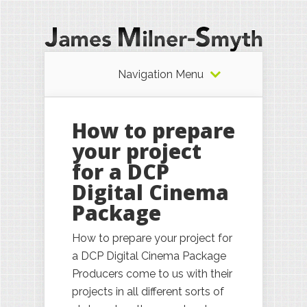
Navigation Menu
How to prepare
your project
for a DCP
Digital Cinema
Package
How to prepare your project for
a DCP Digital Cinema Package
Producers come to us with their
projects in all different sorts of