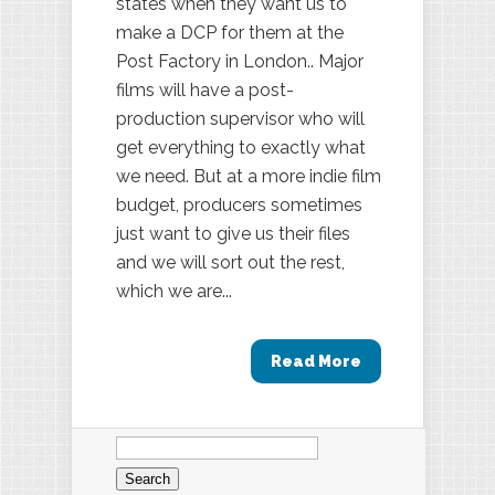
states when they want us to
make a DCP for them at the
Post Factory in London.. Major
films will have a post-
production supervisor who will
get everything to exactly what
we need. But at a more indie film
budget, producers sometimes
just want to give us their files
and we will sort out the rest,
which we are...
Read More
Search
for: