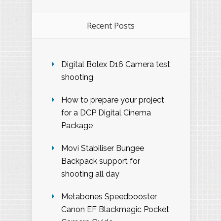
Recent Posts
Digital Bolex D16 Camera test
shooting
How to prepare your project
for a DCP Digital Cinema
Package
Movi Stabiliser Bungee
Backpack support for
shooting all day
Metabones Speedbooster
Canon EF Blackmagic Pocket