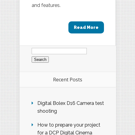
and features.
Read More
Search
for:
Recent Posts
Digital Bolex D16 Camera test
shooting
How to prepare your project
for a DCP Digital Cinema