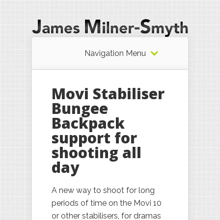
Navigation Menu
Movi Stabiliser
Bungee
Backpack
support for
shooting all
day
A new way to shoot for long
periods of time on the Movi 10
or other stabilisers, for dramas