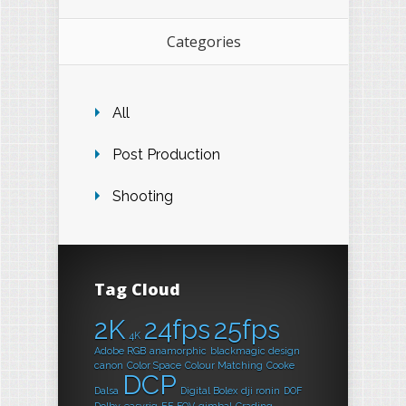
Categories
All
Post Production
Shooting
Tag Cloud
2K
24fps
25fps
4K
Adobe RGB
anamorphic
blackmagic design
canon
Color Space
Colour Matching
Cooke
DCP
Dalsa
Digital Bolex
dji ronin
DOF
Dolby
easyrig
EF
FOV
gimbal
Grading