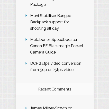
Package
Movi Stabiliser Bungee
Backpack support for
shooting all day
Metabones Speedbooster
Canon EF Blackmagic Pocket
Camera Guide
DCP 24fps video conversion
from 50p or 25fps video
Recent Comments
James Milner-Smyth
on