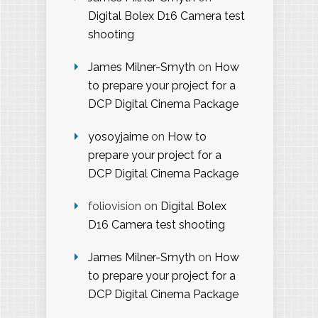
Digital Bolex D16 Camera test
shooting
James Milner-Smyth
on
How
to prepare your project for a
DCP Digital Cinema Package
yosoyjaime
on
How to
prepare your project for a
DCP Digital Cinema Package
foliovision
on
Digital Bolex
D16 Camera test shooting
James Milner-Smyth
on
How
to prepare your project for a
DCP Digital Cinema Package