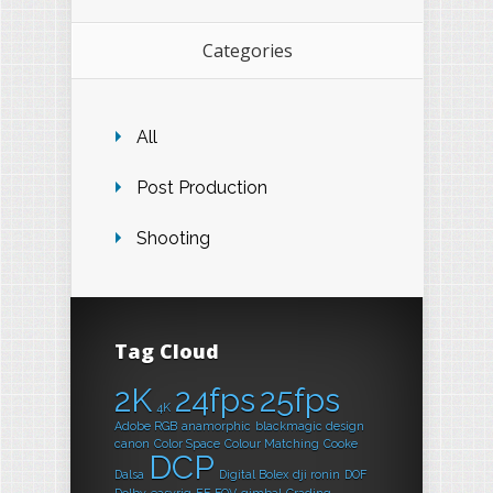
Categories
All
Post Production
Shooting
Tag Cloud
2K
24fps
25fps
4K
Adobe RGB
anamorphic
blackmagic design
canon
Color Space
Colour Matching
Cooke
DCP
Dalsa
Digital Bolex
dji ronin
DOF
Dolby
easyrig
EF
FOV
gimbal
Grading