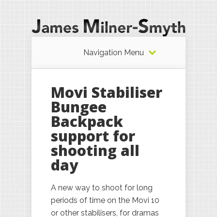
Navigation Menu
Movi Stabiliser
Bungee
Backpack
support for
shooting all
day
A new way to shoot for long
periods of time on the Movi 10
or other stabilisers, for dramas