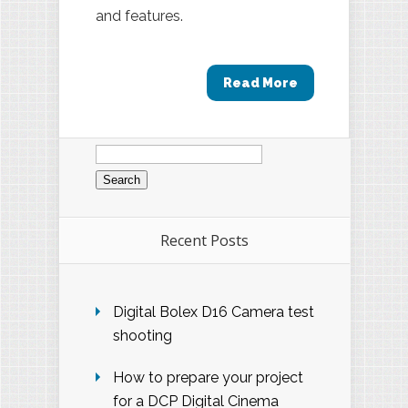
and features.
Read More
Search
for:
Recent Posts
Digital Bolex D16 Camera test
shooting
How to prepare your project
for a DCP Digital Cinema