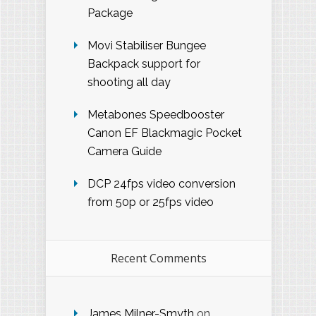
Package
Movi Stabiliser Bungee
Backpack support for
shooting all day
Metabones Speedbooster
Canon EF Blackmagic Pocket
Camera Guide
DCP 24fps video conversion
from 50p or 25fps video
Recent Comments
James Milner-Smyth
on