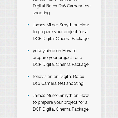
Digital Bolex D16 Camera test
shooting
James Milner-Smyth
on
How
to prepare your project for a
DCP Digital Cinema Package
yosoyjaime
on
How to
prepare your project for a
DCP Digital Cinema Package
foliovision
on
Digital Bolex
D16 Camera test shooting
James Milner-Smyth
on
How
to prepare your project for a
DCP Digital Cinema Package