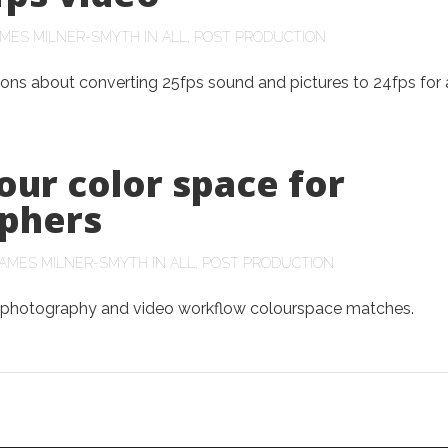
AMES MILNER-SMYTH
IN
ALL
,
POST PRODUCTION
ons about converting 25fps sound and pictures to 24fps for 
our color space for
phers
AMES MILNER-SMYTH
IN
ALL
,
POST PRODUCTION
 photography and video workflow colourspace matches.