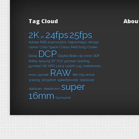
Tag Cloud
Abou
2K
24fps
25fps
4K
Adobe RGB
anamorphic
blackmagic design
canon
Color Space
Colour Matching
Cooke
DCP
Dalsa
Digital Bolex
dji ronin
DOF
Dolby
easyrig
EF
FOV
gimbal
Grading
gymbal
HD
HFR
Leica
LeqM
Log
metabones
RAW
movi
pocket
Rec709
resize
scaling
slingshot
speedbooster
stabilizer
super
stabliser
steadicam
16mm
Surround