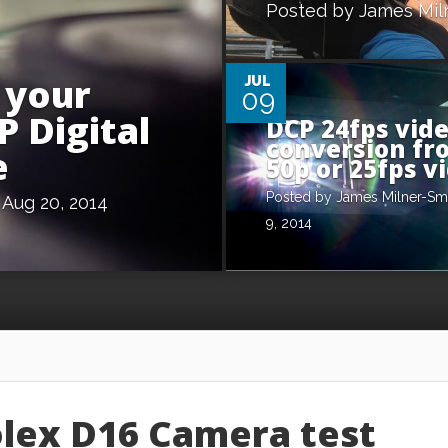
Posted by
James Mil
0
 your
JUL
09
P Digital
DCP 24fps vid
conversion fr
e
50p or 25fps v
Posted by
James Milner-Sm
Aug 20, 2014
9, 2014
olex D16 Camera test