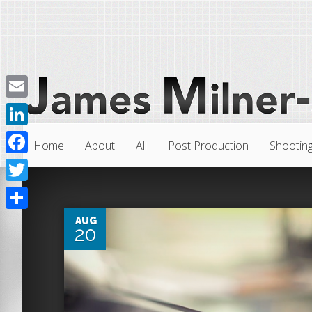
Email
LinkedIn
Home
About
All
Post Production
Shootin
Facebook
4
Twitter
Share
AUG
20