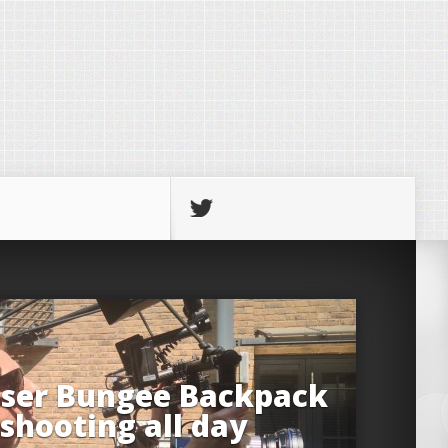
iser Bungee Backpack
 shooting all day