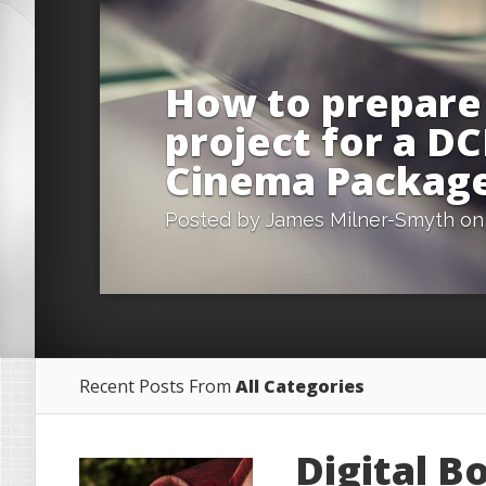
How to prepare
project for a DC
Cinema Packag
Posted by
James Milner-Smyth
on 
Recent Posts From
All Categories
Digital B