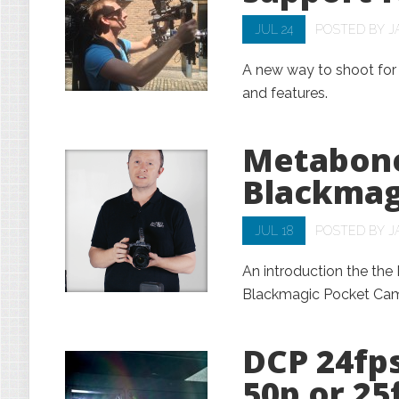
JUL 24
POSTED BY
J
A new way to shoot for l
and features.
Metabone
Blackmag
JUL 18
POSTED BY
J
An introduction the th
Blackmagic Pocket Ca
DCP 24fp
50p or 25