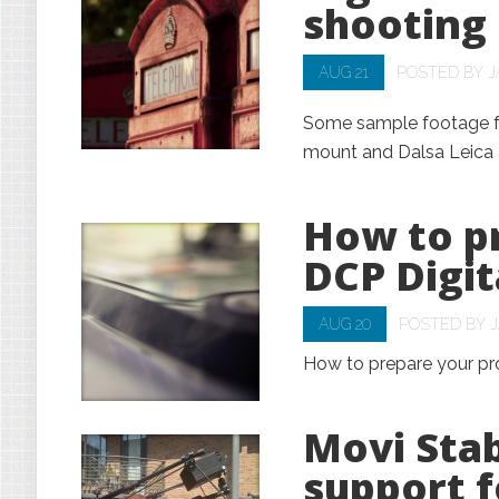
shooting
AUG 21
POSTED BY
J
Some sample footage fro
mount and Dalsa Leica 
How to pr
DCP Digi
AUG 20
POSTED BY
How to prepare your pr
Movi Sta
support f