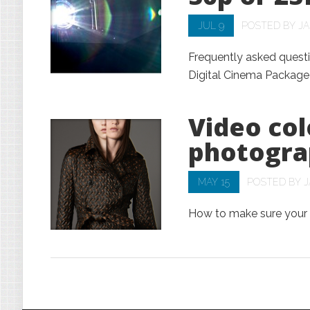
JUL 9
POSTED BY
J
Frequently asked questi
Digital Cinema Package
Video col
photogra
MAY 15
POSTED BY
J
How to make sure your