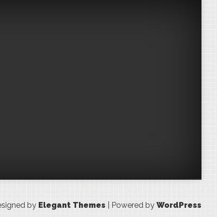
signed by
Elegant Themes
| Powered by
WordPress