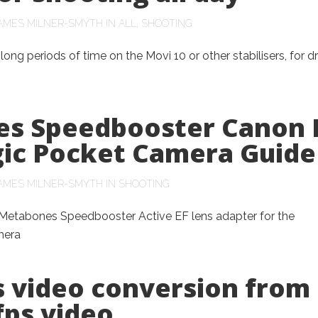
AMES MILNER-SMYTH
IN
ALL
,
SHOOTING
ong periods of time on the Movi 10 or other stabilisers, for 
s Speedbooster Canon 
ic Pocket Camera Guide
AMES MILNER-SMYTH
IN
SHOOTING
e Metabones Speedbooster Active EF lens adapter for the
mera
s video conversion from
fps video