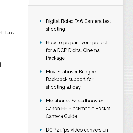
Digital Bolex D16 Camera test
shooting
PL lens
How to prepare your project
for a DCP Digital Cinema
Package
a
Movi Stabiliser Bungee
Backpack support for
shooting all day
Metabones Speedbooster
Canon EF Blackmagic Pocket
Camera Guide
DCP 24fps video conversion