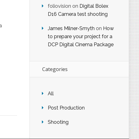
foliovision
on
Digital Bolex
D16 Camera test shooting
a
James Milner-Smyth
on
How
to prepare your project for a
DCP Digital Cinema Package
Categories
All
Post Production
Shooting