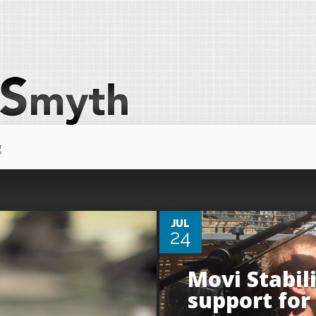
g
0
JUL
24
Movi Stabil
support for