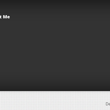
t Me
De