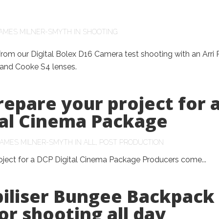
AMES MILNER-SMYTH
IN
SHOOTING
m our Digital Bolex D16 Camera test shooting with an Arri 
and Cooke S4 lenses.
epare your project for 
tal Cinema Package
JAMES MILNER-SMYTH
IN
ALL
,
POST PRODUCTION
oject for a DCP Digital Cinema Package Producers come...
biliser Bungee Backpack
or shooting all day