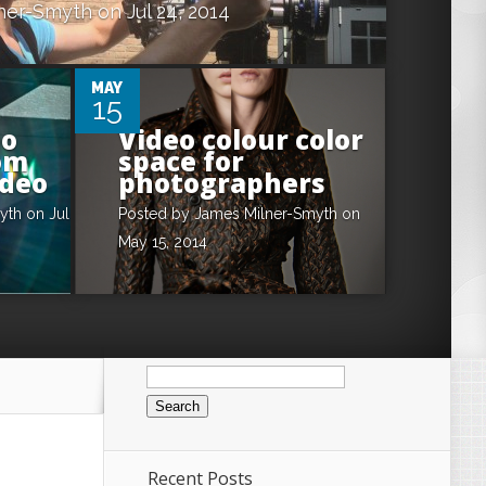
ner-Smyth
on Jul 24, 2014
0
MAY
15
eo
Video colour color
om
space for
ideo
photographers
yth
on Jul
Posted by
James Milner-Smyth
on
May 15, 2014
Search
for:
Recent Posts