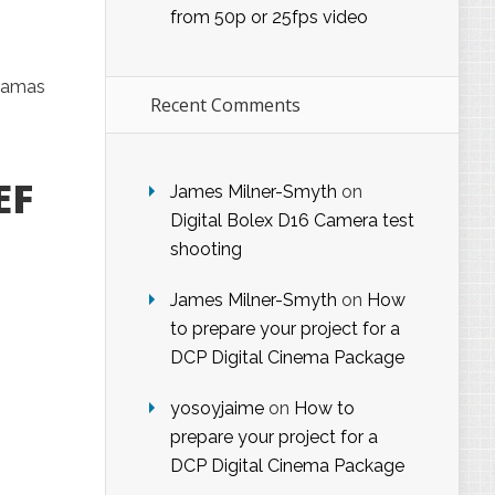
from 50p or 25fps video
dramas
Recent Comments
EF
James Milner-Smyth
on
Digital Bolex D16 Camera test
shooting
James Milner-Smyth
on
How
to prepare your project for a
DCP Digital Cinema Package
yosoyjaime
on
How to
prepare your project for a
DCP Digital Cinema Package