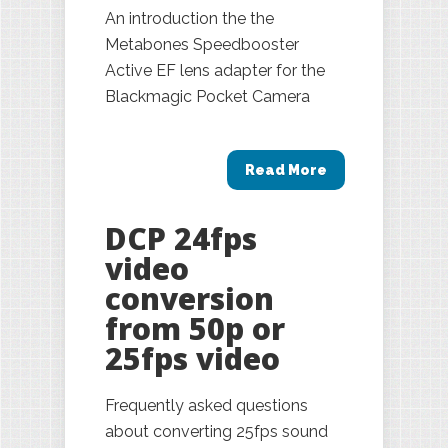
An introduction the the
Metabones Speedbooster
Active EF lens adapter for the
Blackmagic Pocket Camera
Read More
DCP 24fps
video
conversion
from 50p or
25fps video
Frequently asked questions
about converting 25fps sound