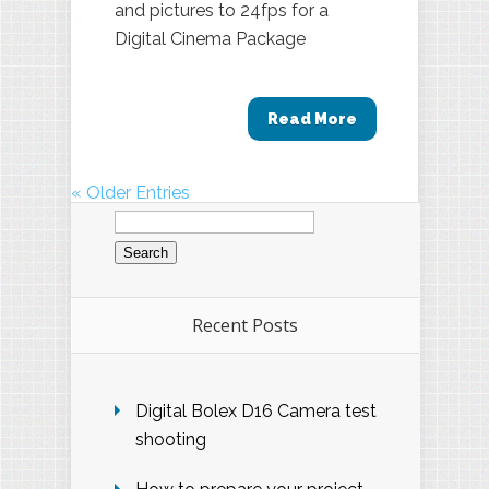
and pictures to 24fps for a
Digital Cinema Package
Read More
« Older Entries
Search
for:
Recent Posts
Digital Bolex D16 Camera test
shooting