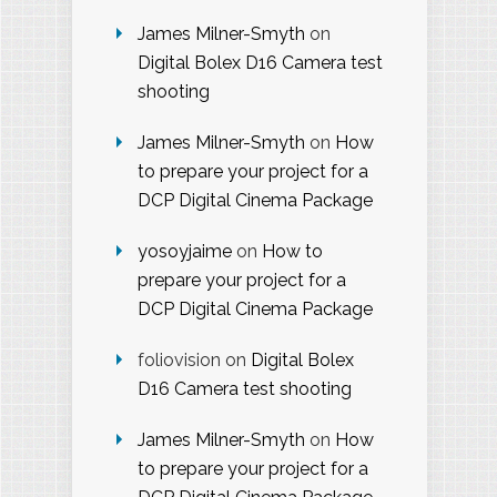
James Milner-Smyth
on
Digital Bolex D16 Camera test
shooting
James Milner-Smyth
on
How
to prepare your project for a
DCP Digital Cinema Package
yosoyjaime
on
How to
prepare your project for a
DCP Digital Cinema Package
foliovision
on
Digital Bolex
D16 Camera test shooting
James Milner-Smyth
on
How
to prepare your project for a