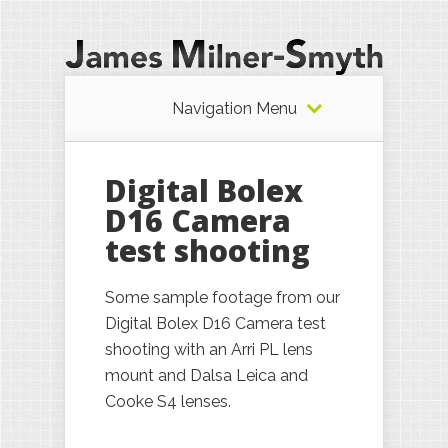
Navigation Menu
Digital Bolex
D16 Camera
test shooting
Some sample footage from our
Digital Bolex D16 Camera test
shooting with an Arri PL lens
mount and Dalsa Leica and
Cooke S4 lenses.