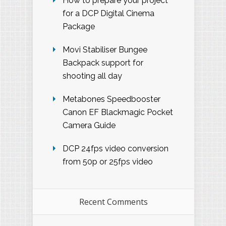
How to prepare your project
for a DCP Digital Cinema
Package
Movi Stabiliser Bungee
Backpack support for
shooting all day
Metabones Speedbooster
Canon EF Blackmagic Pocket
Camera Guide
DCP 24fps video conversion
from 50p or 25fps video
Recent Comments