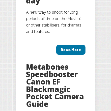
day
A new way to shoot for long
periods of time on the Movi 10
or other stabilisers, for dramas
and features.
Read More
Metabones
Speedbooster
Canon EF
Blackmagic
Pocket Camera
Guide