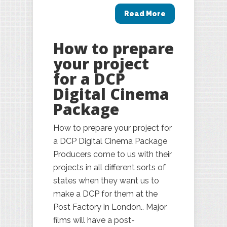
Read More
How to prepare
your project
for a DCP
Digital Cinema
Package
How to prepare your project for
a DCP Digital Cinema Package
Producers come to us with their
projects in all different sorts of
states when they want us to
make a DCP for them at the
Post Factory in London.. Major
films will have a post-