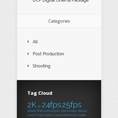
DCP Digital Cinema Package
Categories
All
Post Production
Shooting
Tag Cloud
2K
24fps
25fps
4K
Adobe RGB
anamorphic
blackmagic design
canon
Color Space
Colour Matching
Cooke