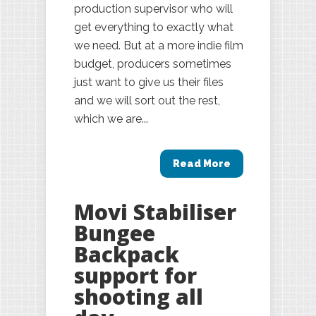
production supervisor who will
get everything to exactly what
we need. But at a more indie film
budget, producers sometimes
just want to give us their files
and we will sort out the rest,
which we are...
Read More
Movi Stabiliser
Bungee
Backpack
support for
shooting all