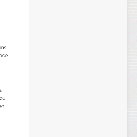
ans
pace
.
You
en