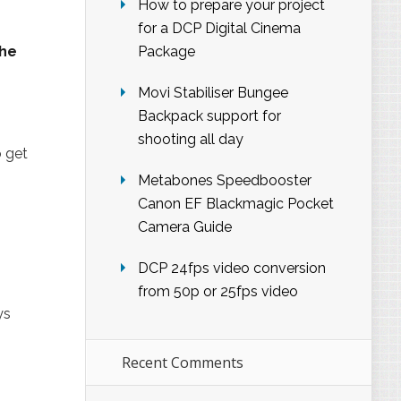
How to prepare your project
for a DCP Digital Cinema
the
Package
Movi Stabiliser Bungee
Backpack support for
shooting all day
 get
Metabones Speedbooster
Canon EF Blackmagic Pocket
Camera Guide
DCP 24fps video conversion
from 50p or 25fps video
ys
Recent Comments