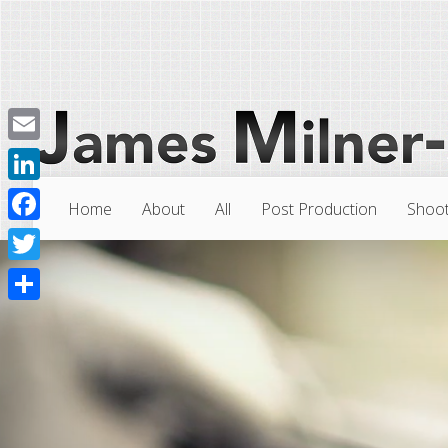
Email
LinkedIn
Home
About
All
Post Production
Shoot
Facebook
Twitter
Share