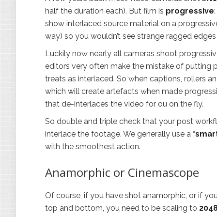
half the duration each). But film is
progressive
show interlaced source material on a progressiv
way) so you wouldn’t see strange ragged edge
Luckily now nearly all cameras shoot progressive
editors very often make the mistake of putting p
treats as interlaced. So when captions, rollers a
which will create artefacts when made progress
that de-interlaces the video for ou on the fly.
So double and triple check that your post workf
interlace the footage. We generally use a “
smart
with the smoothest action.
Anamorphic or Cinemascope
Of course, if you have shot anamorphic, or if y
top and bottom, you need to be scaling to
204