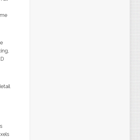
ome
re
ing,
ED
etail
es
ixels