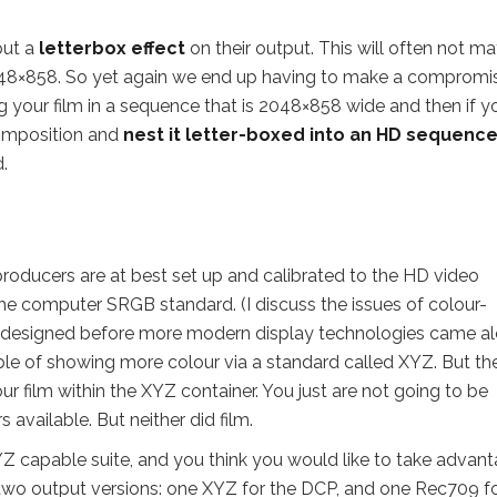
put a
letterbox effect
on their output. This will often not m
2048×858. So yet again we end up having to make a compromis
ng your film in a sequence that is 2048×858 wide and then if y
composition and
nest it letter-boxed into an HD sequenc
.
producers are at best set up and calibrated to the HD video
the computer SRGB standard. (I discuss the issues of colour-
 designed before more modern display technologies came al
ble of showing more colour via a standard called XYZ. But th
our film within the XYZ container. You just are not going to be
vailable. But neither did film.
YZ capable suite, and you think you would like to take advan
 two output versions: one XYZ for the DCP, and one Rec709 f