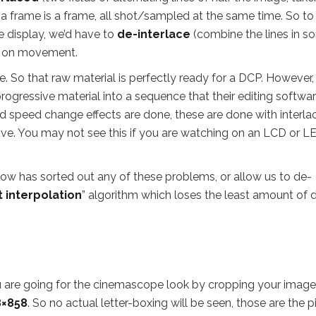
: a frame is a frame, all shot/sampled at the same time. So to
e display, we’d have to
de-interlace
(combine the lines in s
s on movement.
. So that raw material is perfectly ready for a DCP. However,
rogressive material into a sequence that their editing softwa
nd speed change effects are done, these are done with interlac
ive. You may not see this if you are watching on an LCD or L
low has sorted out any of these problems, or allow us to de-
 interpolation
” algorithm which loses the least amount of d
ou are going for the cinemascope look by cropping your imag
8×858
. So no actual letter-boxing will be seen, those are the p