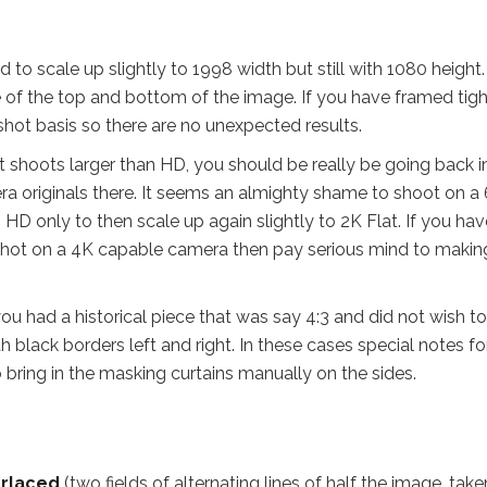
 to scale up slightly to 1998 width but still with 1080 height.
tle of the top and bottom of the image. If you have framed tigh
shot basis so there are no unexpected results.
t shoots larger than HD, you should be really be going back i
ra originals there. It seems an almighty shame to shoot on a
HD only to then scale up again slightly to 2K Flat. If you hav
e shot on a 4K capable camera then pay serious mind to makin
ou had a historical piece that was say 4:3 and did not wish to
ith black borders left and right. In these cases special notes fo
 bring in the masking curtains manually on the sides.
erlaced
(two fields of alternating lines of half the image, take