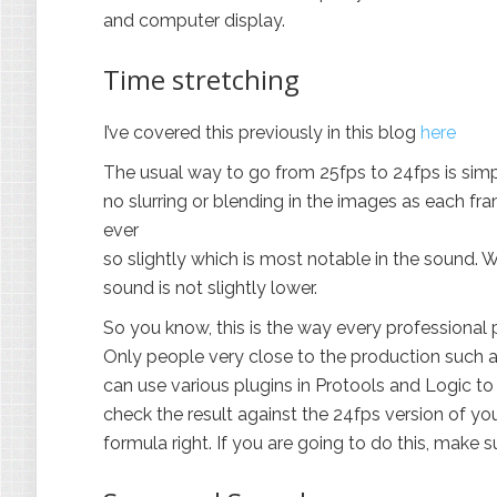
and computer display.
Time stretching
I’ve covered this previously in this blog
here
The usual way to go from 25fps to 24fps is simp
no slurring or blending in the images as each fra
ever
so slightly which is most notable in the sound.
sound is not slightly lower.
So you know, this is the way every professional
Only people very close to the production such as
can use various plugins in Protools and Logic to 
check the result against the 24fps version of y
formula right. If you are going to do this, make 