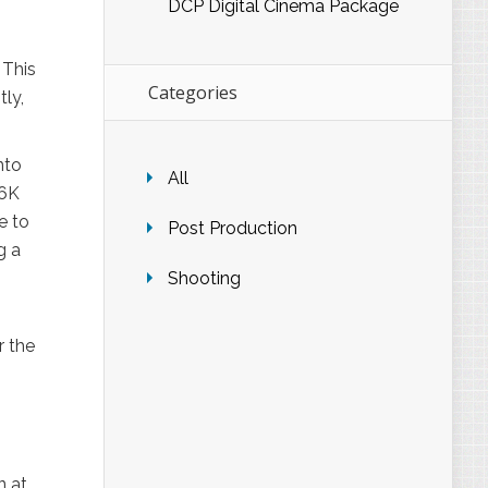
DCP Digital Cinema Package
 This
Categories
tly,
nto
All
 6K
e to
Post Production
g a
Shooting
r the
n at