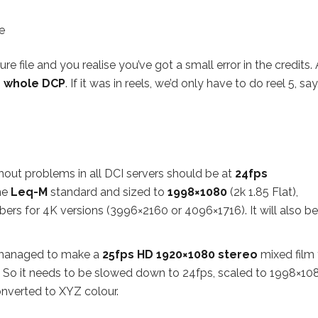
e
 file and you realise you’ve got a small error in the credits.
 whole DCP
. If it was in reels, we’d only have to do reel 5, say
ithout problems in all DCI servers should be at
24fps
he
Leq-M
standard and sized to
1998×1080
(2k 1.85 Flat),
s for 4K versions (3996×2160 or 4096×1716). It will also be
e managed to make a
25fps HD 1920×1080
stereo
mixed film 
 So it needs to be slowed down to 24fps, scaled to 1998×10
nverted to XYZ colour.