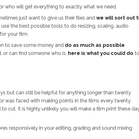
or who will get everything to exactly what we need.
etimes just want to give us their files and
we will sort out 
 use the best possible tools to do resizing, scaling, audio
or your film.
ion to save some money and
do as much as possible
ned, or can find someone who is,
here is what you could do
to
ys but can still be helpful for anything longer than twenty
ctor was faced with making points in the films every twenty
 cut. It is highly unlikely you will make a film print these da
res responsively in your editing, grading and sound mixing