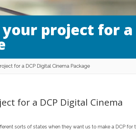
your project for a
e
roject for a DCP Digital Cinema Package
ect for a DCP Digital Cinema
different sorts of states when they want us to make a DCP for