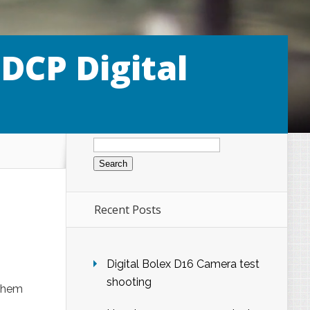
 DCP Digital
Search
for:
Recent Posts
Digital Bolex D16 Camera test
shooting
 them