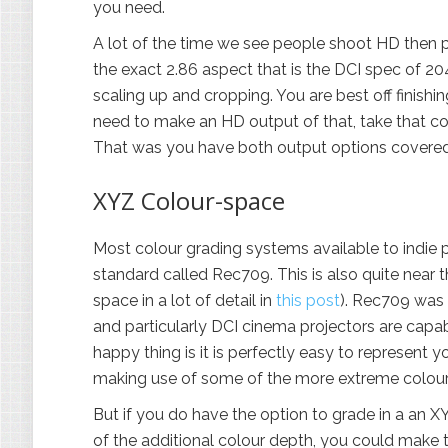
you need.
A lot of the time we see people shoot HD then 
the exact 2.86 aspect that is the DCI spec of 
scaling up and cropping. You are best off finishi
need to make an HD output of that, take that 
That was you have both output options covered
XYZ Colour-space
Most colour grading systems available to indie 
standard called Rec709. This is also quite near 
space in a lot of detail in
this post
). Rec709 was
and particularly DCI cinema projectors are capa
happy thing is it is perfectly easy to represent y
making use of some of the more extreme colours a
But if you do have the option to grade in a an X
of the additional colour depth, you could make