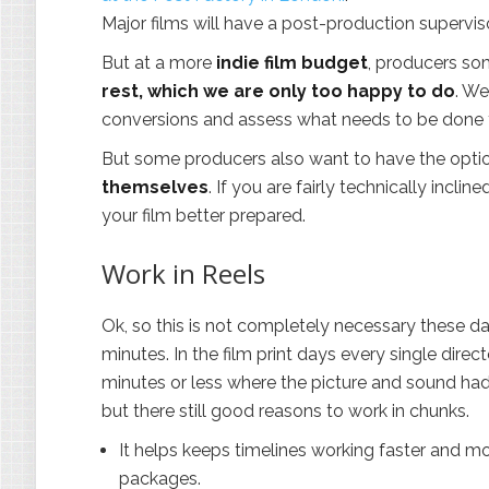
Major films will have a post-production supervis
But at a more
indie film budget
, producers som
rest, which we are only too happy to do
. We
conversions and assess what needs to be done f
But some producers also want to have the opt
themselves
. If you are fairly technically incli
your film better prepared.
Work in Reels
Ok, so this is not completely necessary these da
minutes. In the film print days every single dire
minutes or less where the picture and sound had to
but there still good reasons to work in chunks.
It helps keeps timelines working faster and mo
packages.