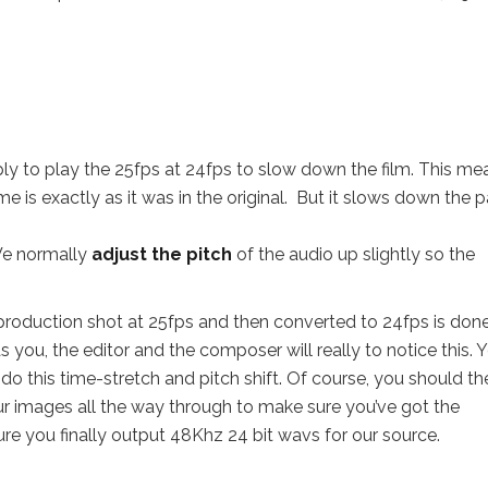
ly to play the 25fps at 24fps to slow down the film. This me
me is exactly as it was in the original. But it slows down the 
 We normally
adjust the pitch
of the audio up slightly so the
 production shot at 25fps and then converted to 24fps is done
 you, the editor and the composer will really to notice this. 
do this time-stretch and pitch shift. Of course, you should th
our images all the way through to make sure you’ve got the
sure you finally output 48Khz 24 bit wavs for our source.