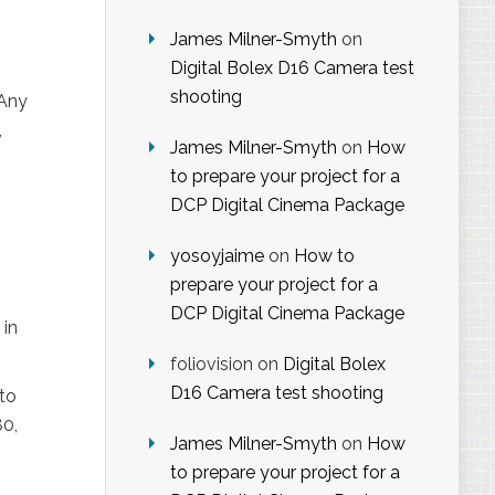
James Milner-Smyth
on
Digital Bolex D16 Camera test
shooting
 Any
,
James Milner-Smyth
on
How
to prepare your project for a
DCP Digital Cinema Package
yosoyjaime
on
How to
prepare your project for a
DCP Digital Cinema Package
 in
foliovision
on
Digital Bolex
D16 Camera test shooting
to
80,
James Milner-Smyth
on
How
to prepare your project for a