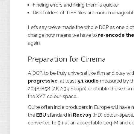
Finding errors and fixing them is quicker
Disk folders of TIFF files are more manageabl
Let’s say we’ve made the whole DCP as one picture
change now means we have to
re-encode the
again.
Preparation for Cinema
A DCP, to be truly universal like film and play w
progressive
, at least
5.1 audio
measured by t
2048×858 (2K 2.39 Scope) or double those number
the XYZ colour-space.
Quite often indie producers in Europe will hav
the
EBU
standard in
Rec709
(HD) colour-space.
converted to 5.1 at an acceptable Leq-M and co