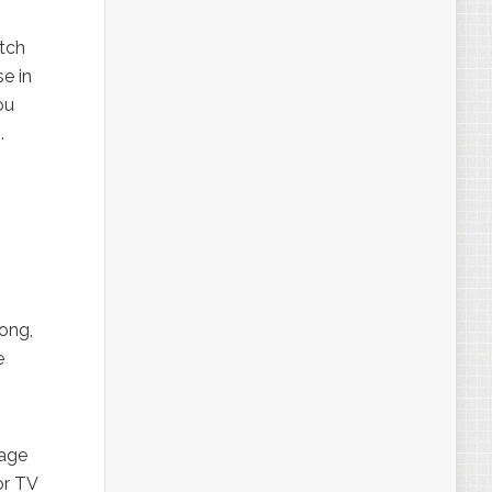
atch
e in
ou
e
.
ong,
e
tage
or TV