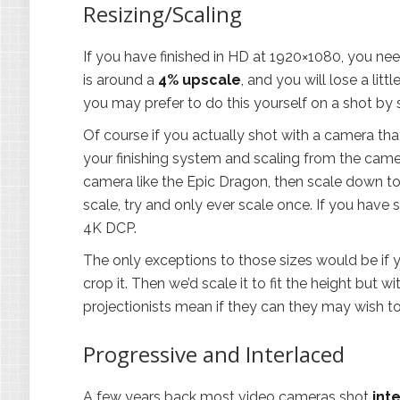
Resizing/Scaling
If you have finished in HD at 1920×1080, you need
is around a
4% upscale
, and you will lose a lit
you may prefer to do this yourself on a shot by 
Of course if you actually shot with a camera tha
your finishing system and scaling from the came
camera like the Epic Dragon, then scale down to 
scale, try and only ever scale once. If you hav
4K DCP.
The only exceptions to those sizes would be if y
crop it. Then we’d scale it to fit the height but w
projectionists mean if they can they may wish to
Progressive and Interlaced
A few years back most video cameras shot
int