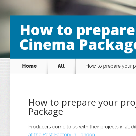
How to prepare 
Cinema Packag
Home
All
How to prepare your p
How to prepare your proj
Package
Producers come to us with their projects in all 
at the Post Factory in London.
.