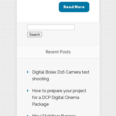
Read More
Search
for:
Recent Posts
Digital Bolex D16 Camera test
shooting
How to prepare your project
for a DCP Digital Cinema
Package