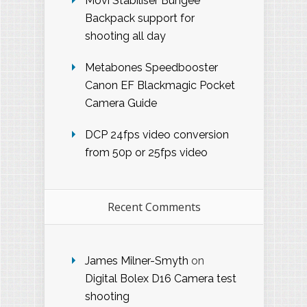
Movi Stabiliser Bungee
Backpack support for
shooting all day
Metabones Speedbooster
Canon EF Blackmagic Pocket
Camera Guide
DCP 24fps video conversion
from 50p or 25fps video
Recent Comments
James Milner-Smyth
on
Digital Bolex D16 Camera test
shooting