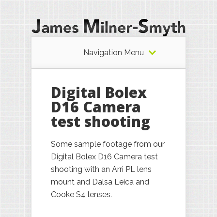
Navigation Menu
Digital Bolex
D16 Camera
test shooting
Some sample footage from our
Digital Bolex D16 Camera test
shooting with an Arri PL lens
mount and Dalsa Leica and
Cooke S4 lenses.