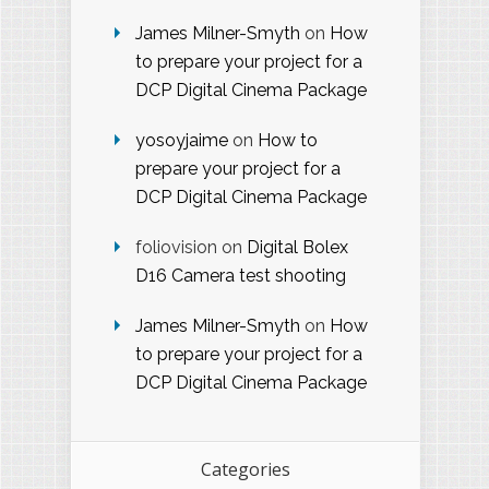
James Milner-Smyth
on
How
to prepare your project for a
DCP Digital Cinema Package
yosoyjaime
on
How to
prepare your project for a
DCP Digital Cinema Package
foliovision
on
Digital Bolex
D16 Camera test shooting
James Milner-Smyth
on
How
to prepare your project for a
DCP Digital Cinema Package
Categories