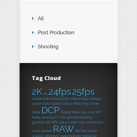
All
Post Production
Shooting
Tag Cloud
2K
24fps
25fps
4K
Adobe RGB
anamorphic
blackmagic design
canon
Color Space
Colour Matching
Cooke
DCP
Dalsa
Digital Bolex
dji ronin
DOF
Dolby
easyrig
EF
FOV
gimbal
Grading
gymbal
HD
HFR
Leica
LeqM
Log
metabones
RAW
movi
pocket
Rec709
resize
scaling
slingshot
speedbooster
stabilizer